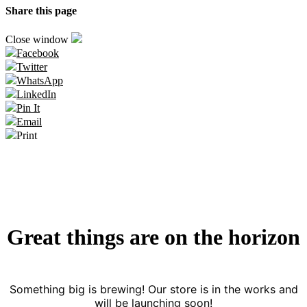
Share this page
Close window
Facebook
Twitter
WhatsApp
LinkedIn
Pin It
Email
Print
Great things are on the horizon
Something big is brewing! Our store is in the works and
will be launching soon!