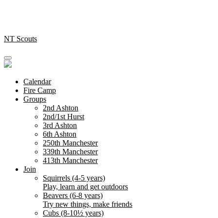
Skip
to
content
NT Scouts
Calendar
Fire Camp
Groups
2nd Ashton
2nd/1st Hurst
3rd Ashton
6th Ashton
250th Manchester
339th Manchester
413th Manchester
Join
Squirrels (4-5 years)
Play, learn and get outdoors
Beavers (6-8 years)
Try new things, make friends
Cubs (8-10½ years)