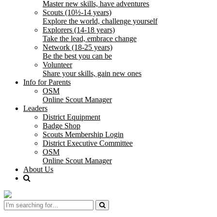
Master new skills, have adventures
Scouts (10½-14 years)
Explore the world, challenge yourself
Explorers (14-18 years)
Take the lead, embrace change
Network (18-25 years)
Be the best you can be
Volunteer
Share your skills, gain new ones
Info for Parents
OSM
Online Scout Manager
Leaders
District Equipment
Badge Shop
Scouts Membership Login
District Executive Committee
OSM
Online Scout Manager
About Us