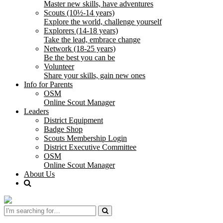
Master new skills, have adventures
Scouts (10½-14 years)
Explore the world, challenge yourself
Explorers (14-18 years)
Take the lead, embrace change
Network (18-25 years)
Be the best you can be
Volunteer
Share your skills, gain new ones
Info for Parents
OSM
Online Scout Manager
Leaders
District Equipment
Badge Shop
Scouts Membership Login
District Executive Committee
OSM
Online Scout Manager
About Us