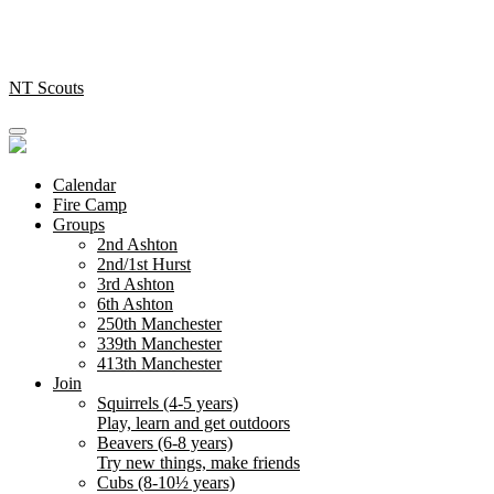
Skip
to
content
NT Scouts
Calendar
Fire Camp
Groups
2nd Ashton
2nd/1st Hurst
3rd Ashton
6th Ashton
250th Manchester
339th Manchester
413th Manchester
Join
Squirrels (4-5 years)
Play, learn and get outdoors
Beavers (6-8 years)
Try new things, make friends
Cubs (8-10½ years)