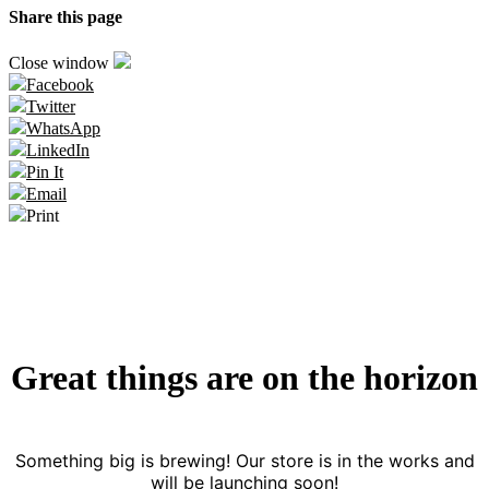
Share this page
Close window
Facebook
Twitter
WhatsApp
LinkedIn
Pin It
Email
Print
Great things are on the horizon
Something big is brewing! Our store is in the works and
will be launching soon!