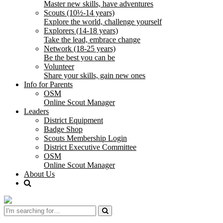
Master new skills, have adventures
Scouts (10½-14 years)
Explore the world, challenge yourself
Explorers (14-18 years)
Take the lead, embrace change
Network (18-25 years)
Be the best you can be
Volunteer
Share your skills, gain new ones
Info for Parents
OSM
Online Scout Manager
Leaders
District Equipment
Badge Shop
Scouts Membership Login
District Executive Committee
OSM
Online Scout Manager
About Us