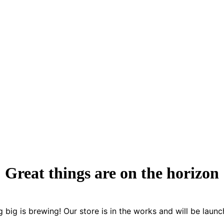
Great things are on the horizon
 big is brewing! Our store is in the works and will be launc