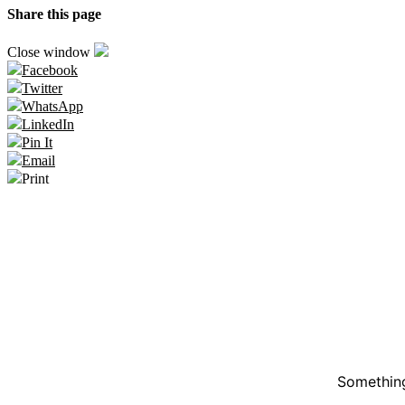
Share this page
Close window
Facebook
Twitter
WhatsApp
LinkedIn
Pin It
Email
Print
Something