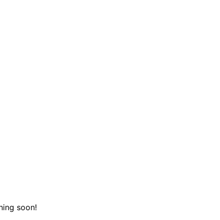
hing soon!