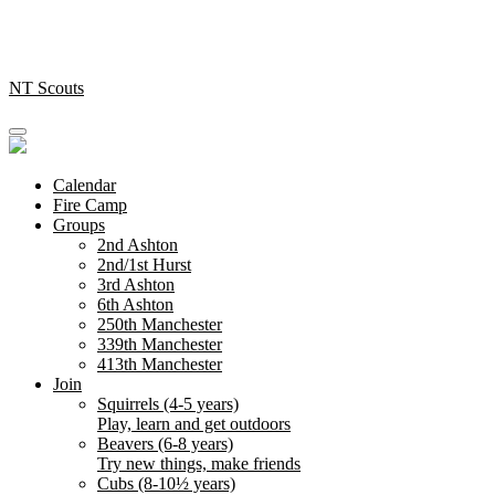
Skip
to
content
NT Scouts
Calendar
Fire Camp
Groups
2nd Ashton
2nd/1st Hurst
3rd Ashton
6th Ashton
250th Manchester
339th Manchester
413th Manchester
Join
Squirrels (4-5 years)
Play, learn and get outdoors
Beavers (6-8 years)
Try new things, make friends
Cubs (8-10½ years)