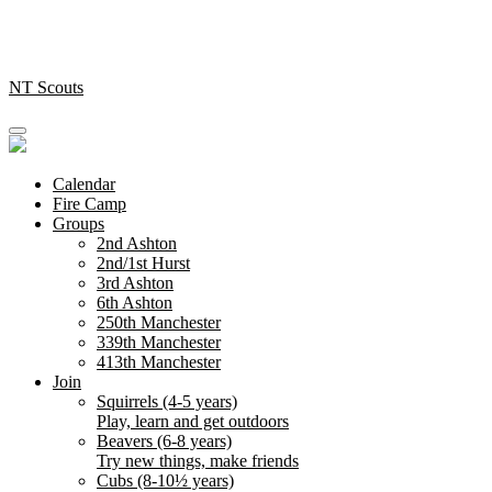
Skip
to
content
NT Scouts
Calendar
Fire Camp
Groups
2nd Ashton
2nd/1st Hurst
3rd Ashton
6th Ashton
250th Manchester
339th Manchester
413th Manchester
Join
Squirrels (4-5 years)
Play, learn and get outdoors
Beavers (6-8 years)
Try new things, make friends
Cubs (8-10½ years)