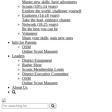
Master new skills, have adventures
Scouts (10½-14 years)
Explore the world, challenge yourself
Explorers (14-18 years)
Take the lead, embrace change
Network (18-25 years)
Be the best you can be
Volunteer
Share your skills, gain new ones
Info for Parents
OSM
Online Scout Manager
Leaders
District Equipment
Badge Shop
Scouts Membership Login
District Executive Committee
OSM
Online Scout Manager
About Us