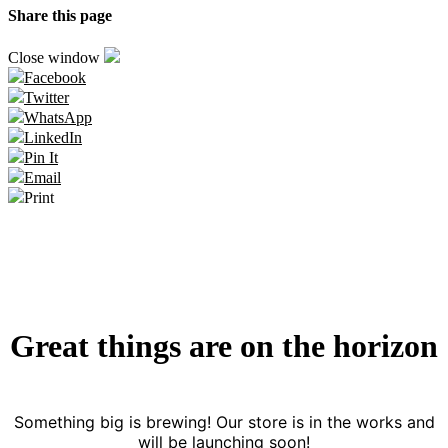
Share this page
Close window
Facebook
Twitter
WhatsApp
LinkedIn
Pin It
Email
Print
Great things are on the horizon
Something big is brewing! Our store is in the works and
will be launching soon!