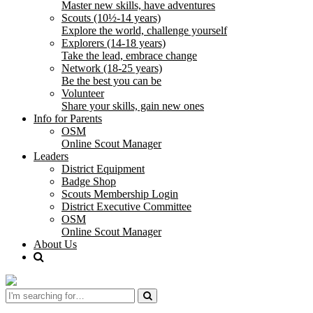
Master new skills, have adventures
Scouts (10½-14 years)
Explore the world, challenge yourself
Explorers (14-18 years)
Take the lead, embrace change
Network (18-25 years)
Be the best you can be
Volunteer
Share your skills, gain new ones
Info for Parents
OSM
Online Scout Manager
Leaders
District Equipment
Badge Shop
Scouts Membership Login
District Executive Committee
OSM
Online Scout Manager
About Us