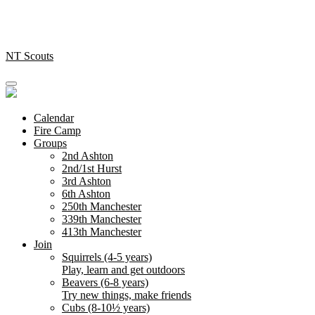
Skip
to
content
NT Scouts
Calendar
Fire Camp
Groups
2nd Ashton
2nd/1st Hurst
3rd Ashton
6th Ashton
250th Manchester
339th Manchester
413th Manchester
Join
Squirrels (4-5 years)
Play, learn and get outdoors
Beavers (6-8 years)
Try new things, make friends
Cubs (8-10½ years)