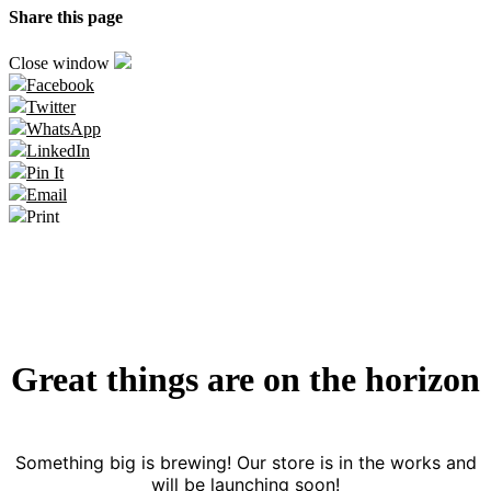
Share this page
Close window
Facebook
Twitter
WhatsApp
LinkedIn
Pin It
Email
Print
Great things are on the horizon
Something big is brewing! Our store is in the works and
will be launching soon!